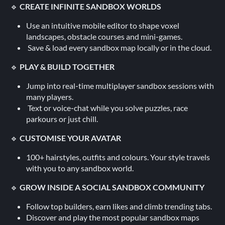
🔹
CREATE INFINITE SANDBOX WORLDS
Use an intuitive mobile editor to shape voxel
landscapes, obstacle courses and mini‑games.
Save & load every sandbox map locally or in the cloud.
🔹
PLAY & BUILD TOGETHER
Jump into real‑time multiplayer sandbox sessions with
many players.
Text or voice‑chat while you solve puzzles, race
parkours or just chill.
🔹
CUSTOMISE YOUR AVATAR
100+ hairstyles, outfits and colours. Your style travels
with you to any sandbox world.
🔹
GROW INSIDE A SOCIAL SANDBOX COMMUNITY
Follow top builders, earn likes and climb trending tabs.
Discover and play the most popular sandbox maps