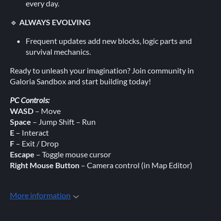
every day.
🔹
ALWAYS EVOLVING
Frequent updates add new blocks, logic parts and
survival mechanics.
Ready to unleash your imagination? Join community in
Galoria Sandbox and start building today!
PC Controls:
WASD
– Move
Space
– Jump Shift – Run
E
– Interact
F
– Exit / Drop
Escape
– Toggle mouse cursor
Right Mouse Button
– Camera control (in Map Editor)
More information