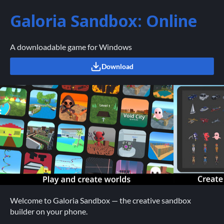
Galoria Sandbox: Online
A downloadable game for Windows
Download
Welcome to Galoria Sandbox — the creative sandbox
builder on your phone.