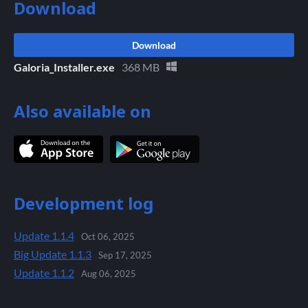
Download
Download
Galoria_Installer.exe
368 MB
Also available on
Development log
Update 1.1.4
Oct 06, 2025
Big Update 1.1.3
Sep 17, 2025
Update 1.1.2
Aug 06, 2025